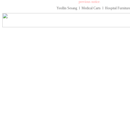
previous notice.
Yeollin Sesang
l
Medical Carts
l
Hospital Furnitur