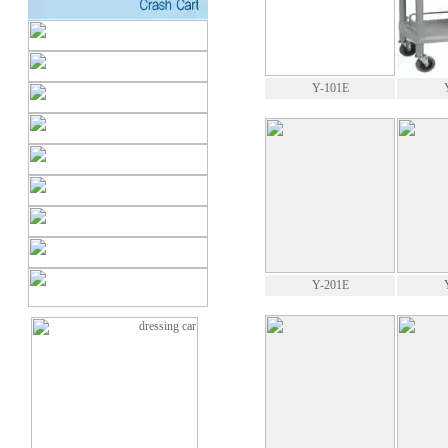
Y-101E
Y-201E