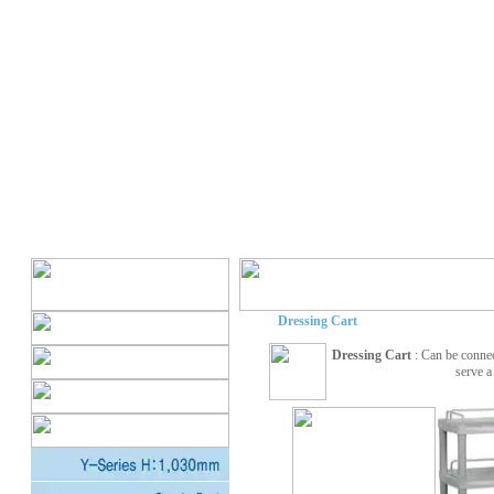
Dressing Cart
Dressing Cart
: Can be conne
serve a