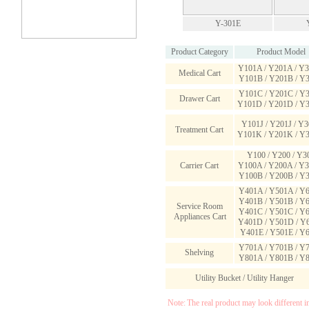
Y-301E
Product Category
Product Model
Y101A / Y201A / Y
Medical Cart
Y101B / Y201B / Y
Y101C / Y201C / Y
Drawer Cart
Y101D / Y201D / Y
Y101J / Y201J / Y3
Treatment Cart
Y101K / Y201K / Y
Y100 / Y200 / Y3
Carrier Cart
Y100A / Y200A / Y
Y100B / Y200B / Y
Y401A / Y501A / Y
Y401B / Y501B / Y
Service Room
Y401C / Y501C / Y
Appliances Cart
Y401D / Y501D / Y
Y401E / Y501E / Y
Y701A / Y701B / Y
Shelving
Y801A / Y801B / Y
Utility Bucket / Utility Hanger
Note:
The real product may look different i