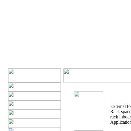
External f
Rack space
rack inboar
Application