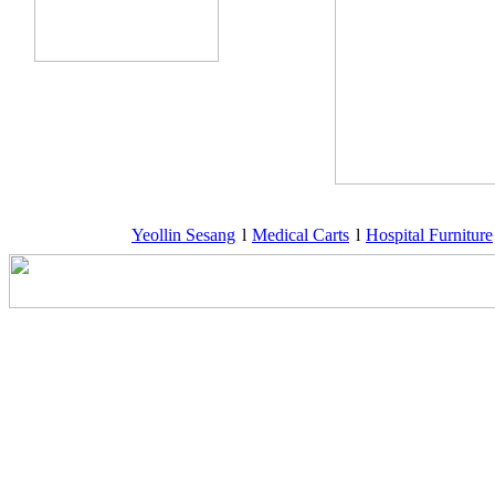
Yeollin Sesang
l
Medical Carts
l
Hospital Furniture